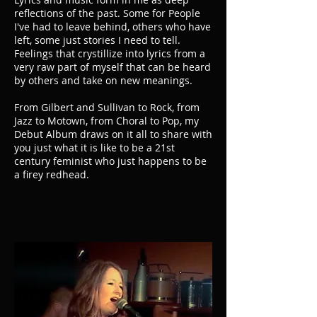
reflections of the past. Some for People
I've had to leave behind, others who have
left, some just stories I need to tell.
Feelings that crystillize into lyrics from a
very raw part of myself that can be heard
by others and take on new meanings.
From Gilbert and Sullivan to Rock, from
Jazz to Motown, from Choral to Pop, my
Debut Album draws on it all to share with
you just what it is like to be a 21st
century feminist who just happens to be
a firey redhead.