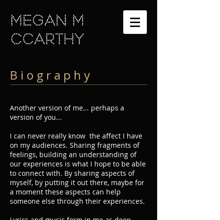
MEGAN M
cCARTHY
B i o g r a p h y
Another version of me... perhaps a
version of you...
I can never really know the affect I have
on my audiences. Sharing fragments of
feelings, building an understanding of
our experiences is what I hope to be able
to connect with. By sharing aspects of
myself, by putting it out there, maybe for
a moment these aspects can help
someone else through their experiences.
Lyrics and music form in me as deep